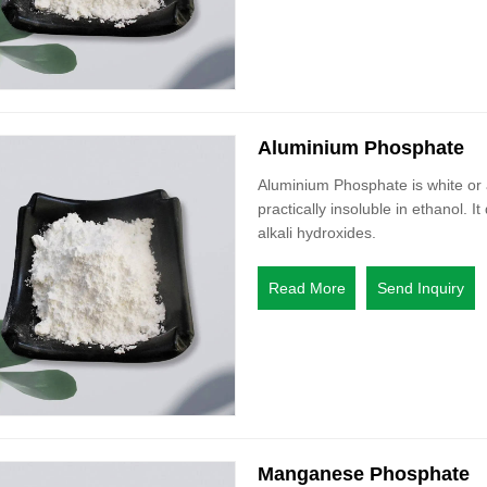
Aluminium Phosphate
Aluminium Phosphate is white or a
practically insoluble in ethanol. I
alkali hydroxides.
Read More
Send Inquiry
Manganese Phosphate