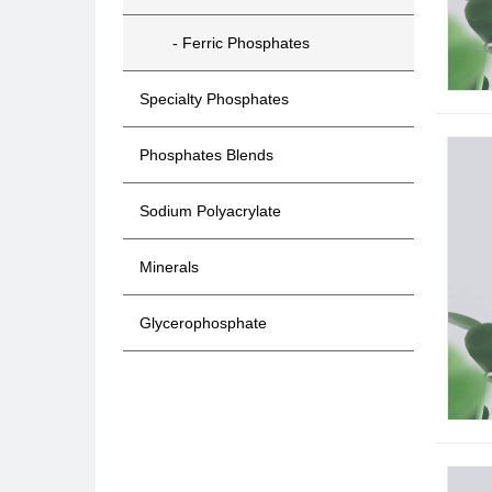
- Ferric Phosphates
Specialty Phosphates
Phosphates Blends
Sodium Polyacrylate
Minerals
Glycerophosphate