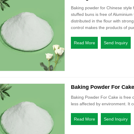
Baking powder for Chinese style
stuffed buns is free of Aluminium
distributed in the flour with strong
control makes the products of pur
Read More
Send Inquiry
Baking Powder For Cak
Baking Powder For Cake is free o
less affected by environment. It c
Read More
Send Inquiry