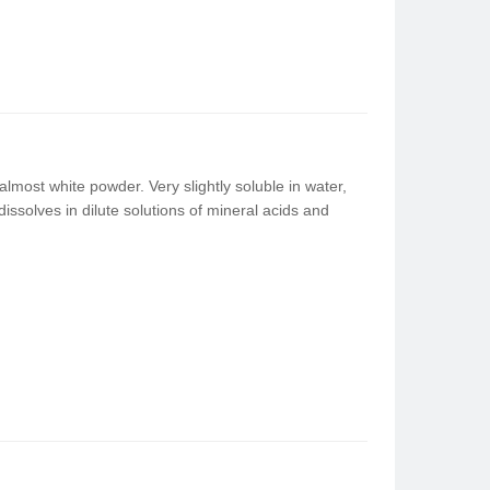
lmost white powder. Very slightly soluble in water,
t dissolves in dilute solutions of mineral acids and