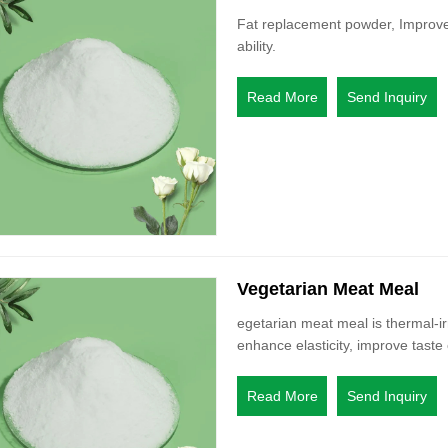
Fat replacement powder, Improve y
ability.
Read More
Send Inquiry
Vegetarian Meat Meal
egetarian meat meal is thermal-ir
enhance elasticity, improve taste 
Read More
Send Inquiry