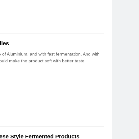
dles
 of Aluminium, and with fast fermentation. And with
ould make the product soft with better taste.
ese Style Fermented Products