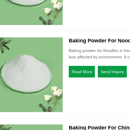
Baking Powder For Noo
Baking powder for Noodles is free
less affected by environment. It c
Read More
Send Inquiry
Baking Powder For Chin