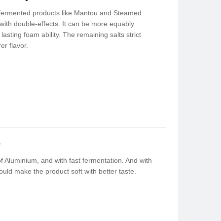
 fermented products like Mantou and Steamed
 with double-effects. It can be more equably
 lasting foam ability. The remaining salts strict
er flavor.
e
f Aluminium, and with fast fermentation. And with
ould make the product soft with better taste.