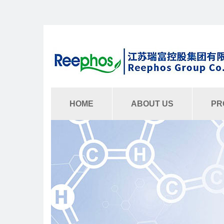
HOME
ABOUT US
PR