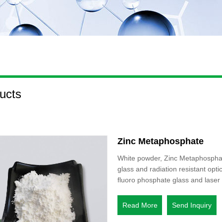
ucts
Zinc Metaphosphate
White powder, Zinc Metaphosphate 
glass and radiation resistant opti
fluoro phosphate glass and laser 
Read More
Send Inquiry