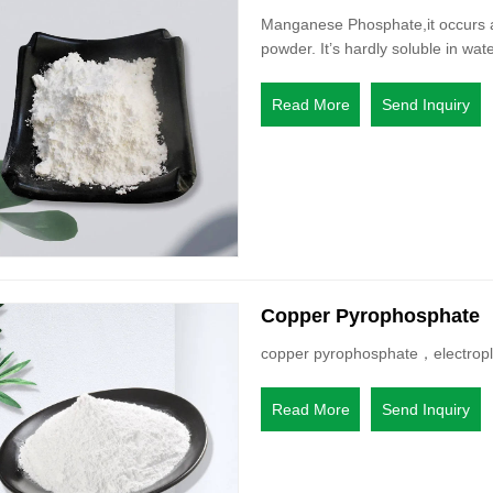
Manganese Phosphate,it occurs as
powder. It’s hardly soluble in wate
Read More
Send Inquiry
Copper Pyrophosphate
copper pyrophosphate，electropla
Read More
Send Inquiry