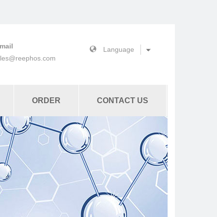
mail
ales@reephos.com
ORDER
CONTACT US