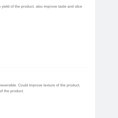
ield of the product, also improve taste and slice
reversible. Could improve texture of the product,
of the product.