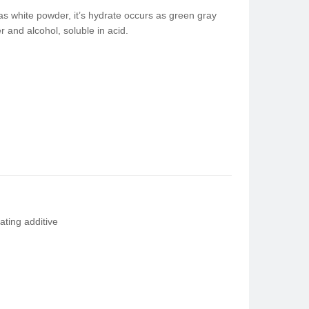
 white powder, it’s hydrate occurs as green gray
r and alcohol, soluble in acid.
ting additive