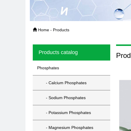
Home - Products
Products catalog
Prod
Phosphates
- Calcium Phosphates
- Sodium Phosphates
- Potassium Phosphates
- Magnesium Phosphates