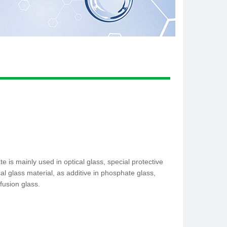
is mainly used in optical glass, special protective
cal glass material, as additive in phosphate glass,
fusion glass.