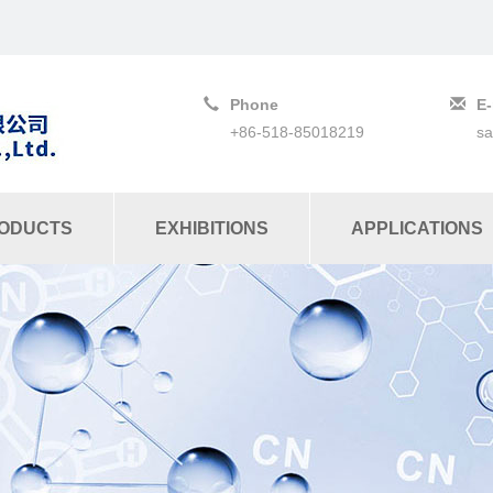
Phone
E-
+86-518-85018219
s
ODUCTS
EXHIBITIONS
APPLICATIONS