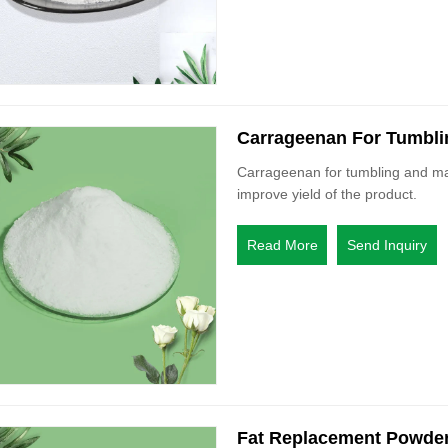
Carrageenan For Tumbli
Carrageenan for tumbling and mar
improve yield of the product.
Read More
Send Inquiry
Fat Replacement Powde