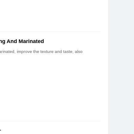
ng And Marinated
inated, improve the texture and taste, also
r