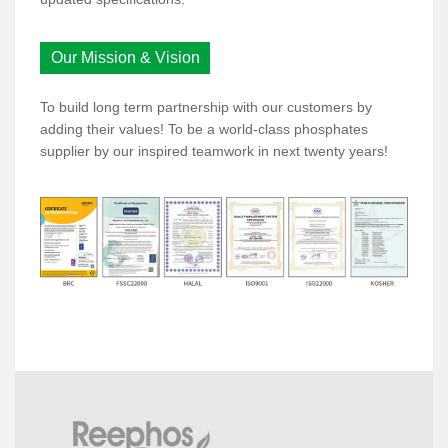
Our Mission & Vision
To build long term partnership with our customers by
adding their values! To be a world-class phosphates
supplier by our inspired teamwork in next twenty years!