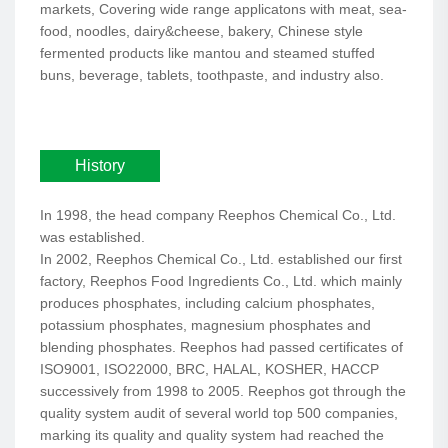
markets, Covering wide range applicatons with meat, sea-
food, noodles, dairy&cheese, bakery, Chinese style
fermented products like mantou and steamed stuffed
buns, beverage, tablets, toothpaste, and industry also.
History
In 1998, the head company Reephos Chemical Co., Ltd.
was established.
In 2002, Reephos Chemical Co., Ltd. established our first
factory, Reephos Food Ingredients Co., Ltd. which mainly
produces phosphates, including calcium phosphates,
potassium phosphates, magnesium phosphates and
blending phosphates. Reephos had passed certificates of
ISO9001, ISO22000, BRC, HALAL, KOSHER, HACCP
successively from 1998 to 2005. Reephos got through the
quality system audit of several world top 500 companies,
marking its quality and quality system had reached the