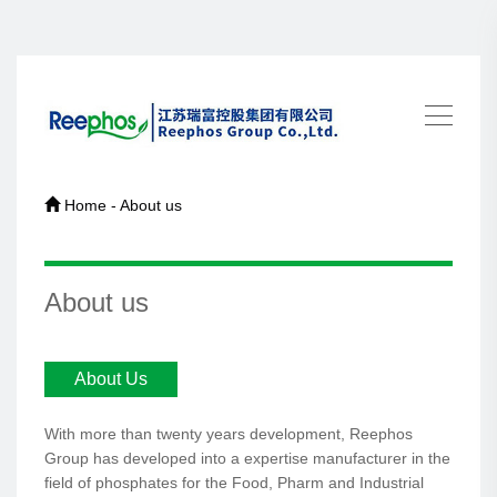
Home - About us
About us
About Us
With more than twenty years development, Reephos
Group has developed into a expertise manufacturer in the
field of phosphates for the Food, Pharm and Industrial