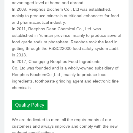
advantaged level at home and abroad.
In 2009, Reephos Biochem Co., Ltd was established,
mainly to produce minerals nutritional enhancers for food
and pharmaceutical industry.
In 2011, Reephos Dean Chemical Co., Ltd. was
established in Yunnan province, mainly to produce several
food grade sodium phosphate. Reeohos took the lead in
getting through the FSSC22000 food safety system audit
in 2013.
In 2017, Chongqing Reephos Food Ingredients
Co.,Ltd.was founded and is a wholly-owned subsidiary of
Reephos BiochemCo.,Ltd., mainly to produce food
ingredients, toothpaste grinding agent and electronic fine
chemicals
Quality Policy
We are dedicated to meet all the requirements of our
customers and always improve and comply with the new
updated specifications.