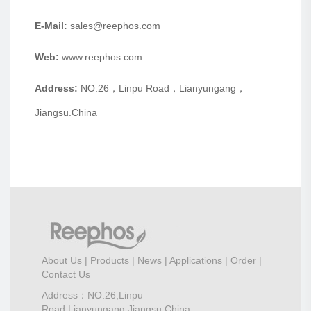
E-Mail:
sales@reephos.com
Web:
www.reephos.com
Address:
NO.26，Linpu Road，Lianyungang，
Jiangsu.China
About Us
|
Products
|
News
|
Applications
|
Order
|
Contact Us
Address：NO.26,Linpu
Road,Lianyungang,Jiangsu,China