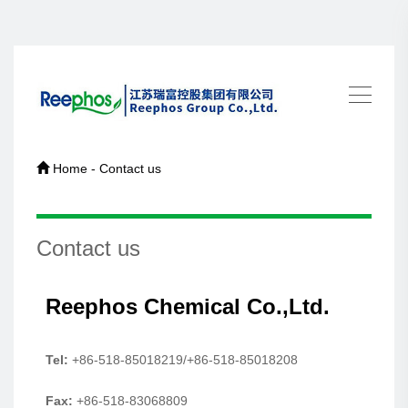
Home - Contact us
Contact us
Reephos Chemical Co.,Ltd.
Tel:
+86-518-85018219/+86-518-85018208
Fax:
+86-518-83068809