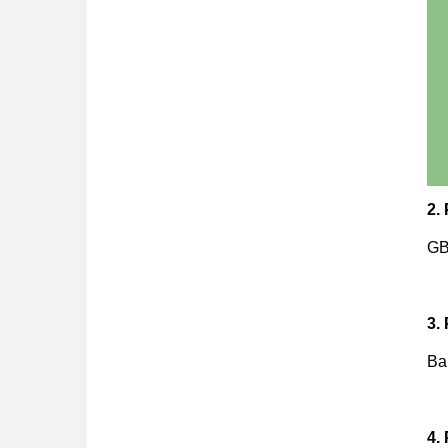
2.
G
3.
Ba
4.