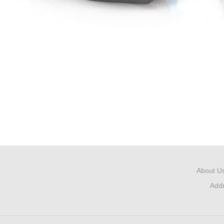
About U
Add