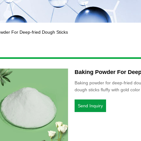
wder For Deep-fried Dough Sticks
Baking Powder For Deep
Baking powder for deep-fried dou
dough sticks fluffy with gold color
Send Inquiry