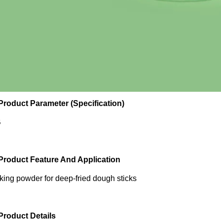
 Product Parameter (Specification)
B
 Product Feature And Application
king powder for deep-fried dough sticks
 Product Details