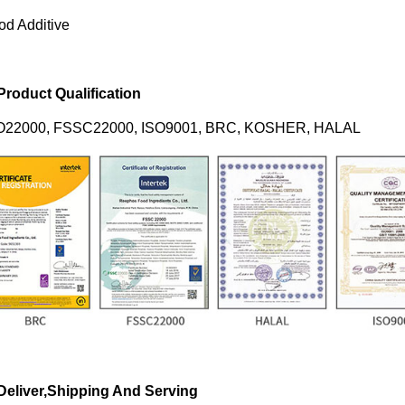
od Additive
 Product Qualification
O22000, FSSC22000, ISO9001, BRC, KOSHER, HALAL
 Deliver,Shipping And Serving