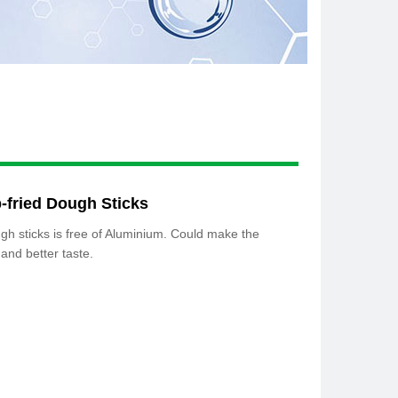
-fried Dough Sticks
gh sticks is free of Aluminium. Could make the
 and better taste.