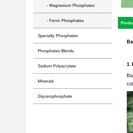
- Magnesium Phosphates
- Ferric Phosphates
Produ
Specialty Phosphates
Ba
Phosphates Blends
1.
Sodium Polyacrylate
Ba
Minerals
col
Glycerophosphate