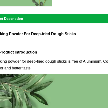
ct Description
king Powder For Deep-fried Dough Sticks
 Product Introduction
king powder for deep-fried dough sticks is free of Aluminium. Co
or and better taste.