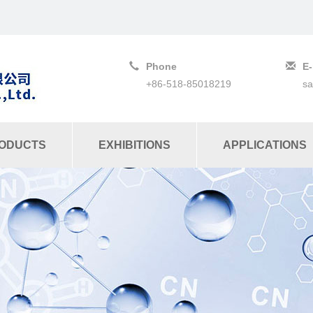
Phone
E-
+86-518-85018219
s
ODUCTS
EXHIBITIONS
APPLICATIONS