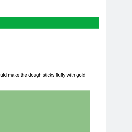
uld make the dough sticks fluffy with gold