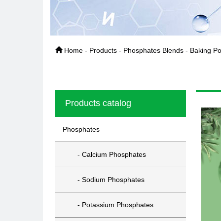
Home - Products - Phosphates Blends - Baking Po
Products catalog
Phosphates
- Calcium Phosphates
- Sodium Phosphates
- Potassium Phosphates