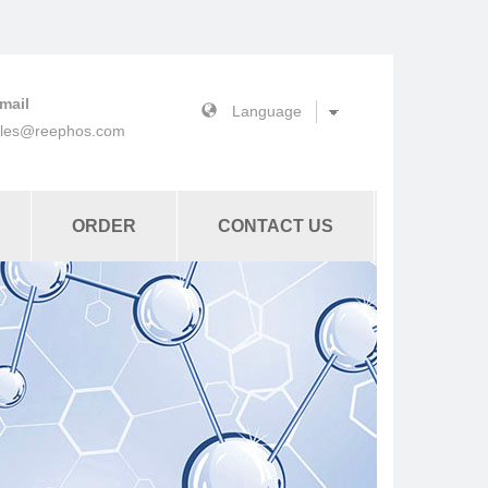
mail
ales@reephos.com
ORDER
CONTACT US