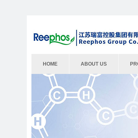
HOME
ABOUT US
PR