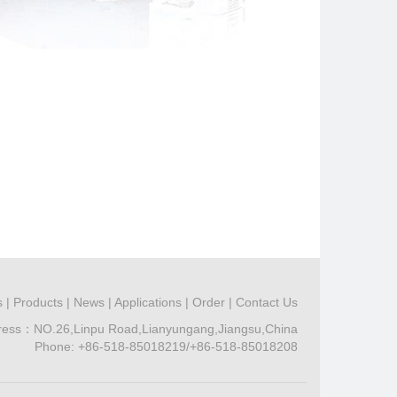
s
|
Products
|
News
|
Applications
|
Order
|
Contact Us
ress：NO.26,Linpu Road,Lianyungang,Jiangsu,China
Phone: +86-518-85018219/+86-518-85018208