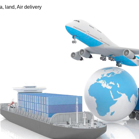
, land, Air delivery