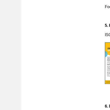
Fo
5.
IS
6.