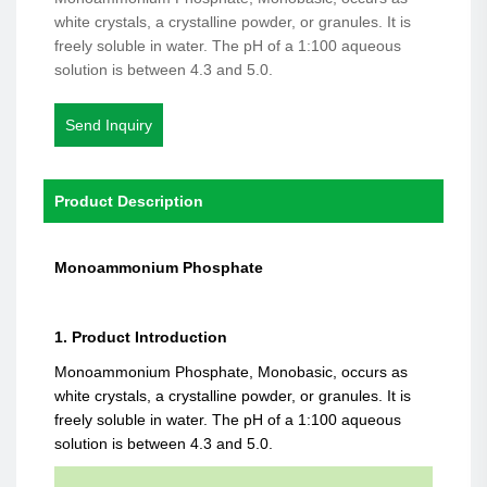
white crystals, a crystalline powder, or granules. It is
freely soluble in water. The pH of a 1:100 aqueous
solution is between 4.3 and 5.0.
Send Inquiry
Product Description
Monoammonium Phosphate
1. Product Introduction
Monoammonium Phosphate, Monobasic, occurs as
white crystals, a crystalline powder, or granules. It is
freely soluble in water. The pH of a 1:100 aqueous
solution is between 4.3 and 5.0.