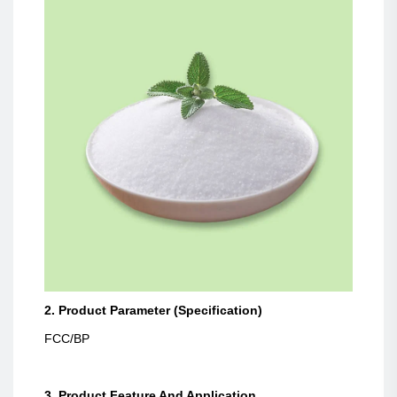
2. Product Parameter (Specification)
FCC/BP
3. Product Feature And Application