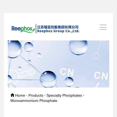
Home - Products - Specialty Phosphates -
Monoammonium Phosphate