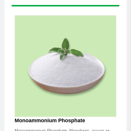
Monoammonium Phosphate
Monoammonium Phosphate, Monobasic, occurs as