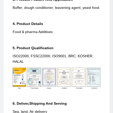
Buffer; dough conditioner; leavening agent; yeast food.
4. Product Details
Food & pharma Additives
5. Product Qualification
ISO22000, FSSC22000, ISO9001, BRC, KOSHER,
HALAL
6. Deliver,Shipping And Serving
Sea, land, Air delivery