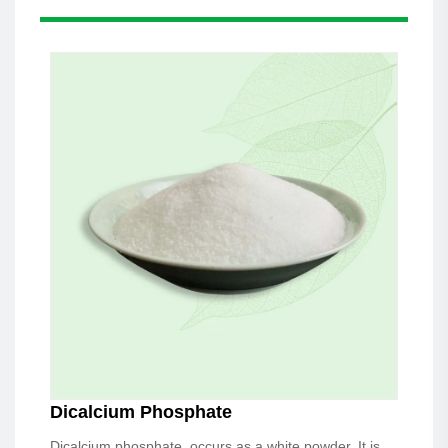
Dicalcium Phosphate
Dicalcium phosphate, occurs as a white powder. It is