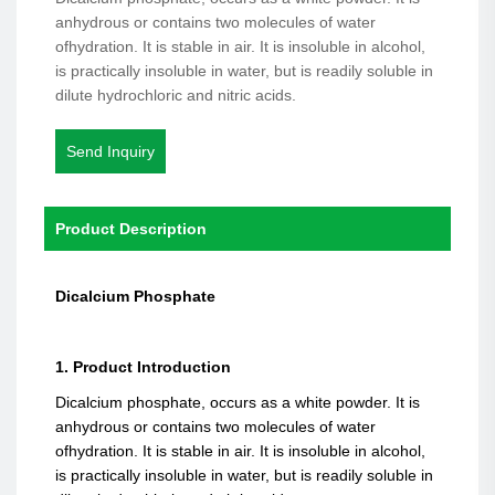
anhydrous or contains two molecules of water
ofhydration. It is stable in air. It is insoluble in alcohol,
is practically insoluble in water, but is readily soluble in
dilute hydrochloric and nitric acids.
Send Inquiry
Product Description
Dicalcium Phosphate
1. Product Introduction
Dicalcium phosphate, occurs as a white powder. It is
anhydrous or contains two molecules of water
ofhydration. It is stable in air. It is insoluble in alcohol,
is practically insoluble in water, but is readily soluble in