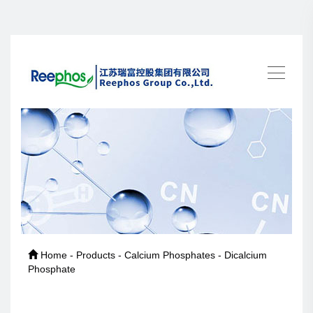
Home - Products - Calcium Phosphates - Dicalcium
Phosphate