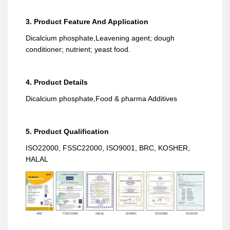
3. Product Feature And Application
Dicalcium phosphate,Leavening agent; dough
conditioner; nutrient; yeast food.
4. Product Details
Dicalcium phosphate,Food & pharma Additives
5. Product Qualification
ISO22000, FSSC22000, ISO9001, BRC, KOSHER,
HALAL