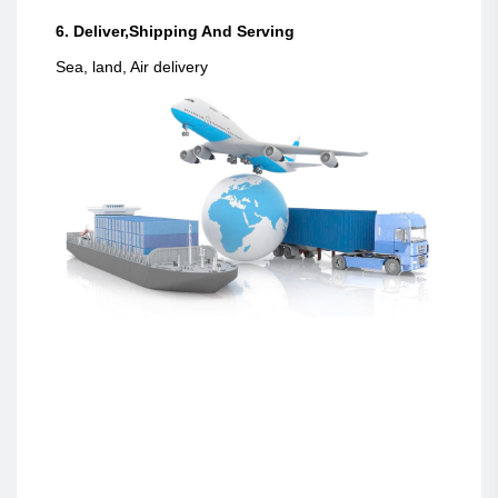
6. Deliver,Shipping And Serving
Sea, land, Air delivery