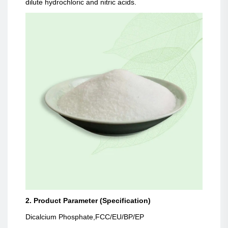
dilute hydrochloric and nitric acids.
2. Product Parameter (Specification)
Dicalcium Phosphate,FCC/EU/BP/EP