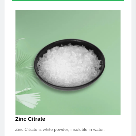
Zinc Citrate
Zinc Citrate is white powder, insoluble in water.