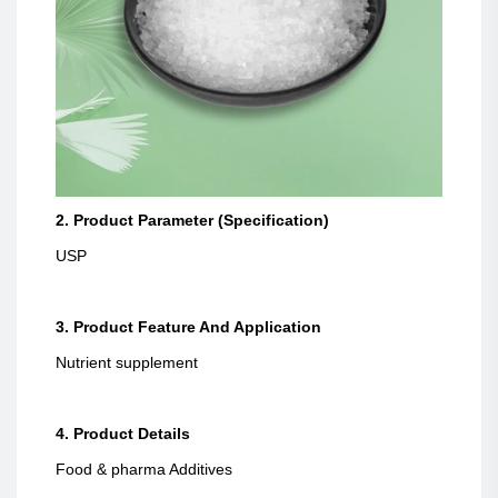
2. Product Parameter (Specification)
USP
3. Product Feature And Application
Nutrient supplement
4. Product Details
Food & pharma Additives