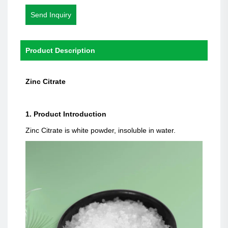
Send Inquiry
Product Description
Zinc Citrate
1. Product Introduction
Zinc Citrate is white powder, insoluble in water.