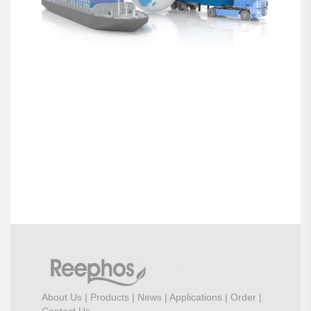
About Us
|
Products
|
News
|
Applications
|
Order
|