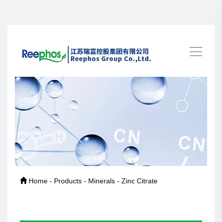
Home - Products - Minerals - Zinc Citrate