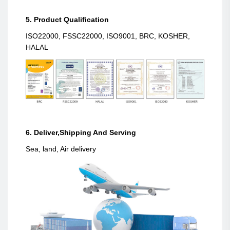
5. Product Qualification
ISO22000, FSSC22000, ISO9001, BRC, KOSHER,
HALAL
6. Deliver,Shipping And Serving
Sea, land, Air delivery