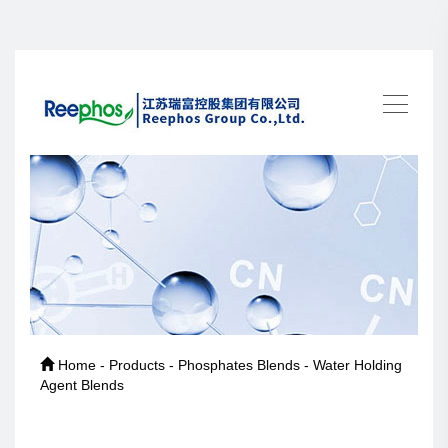
Home - Products - Phosphates Blends - Water Holding
Agent Blends