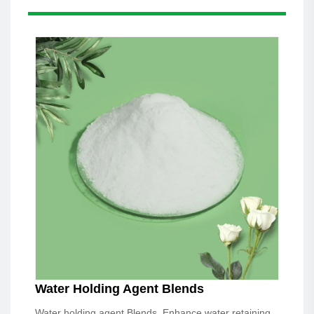
Water Holding Agent Blends
Water holding agent Blends, Enhance water retaining